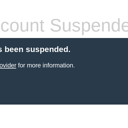
count Suspend
s been suspended.
ovider
for more information.