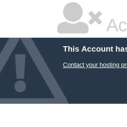
Ac
This Account ha
Contact your hosting pr