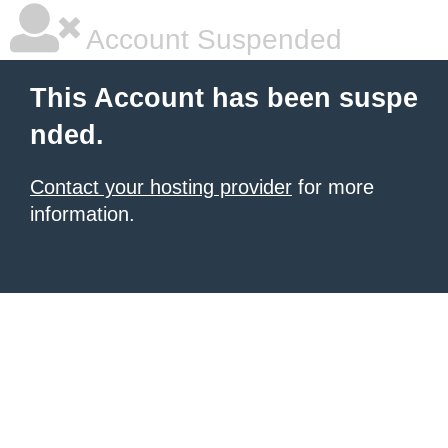
Account Suspended
This Account has been suspe
nded.
Contact your hosting provider
for more
information.