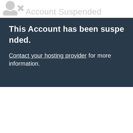
Account Suspended
This Account has been suspe
nded.
Contact your hosting provider
for more
information.