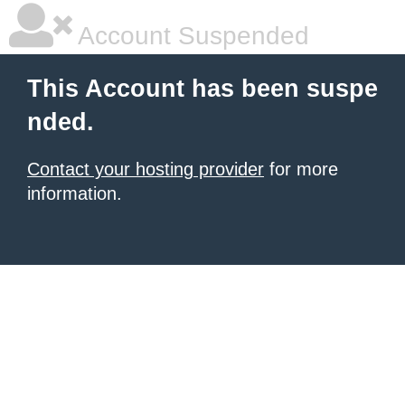
Account Suspended
This Account has been suspe
nded.
Contact your hosting provider
for more
information.