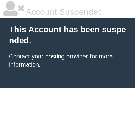
Account Suspended
This Account has been suspe
nded.
Contact your hosting provider
for more
information.